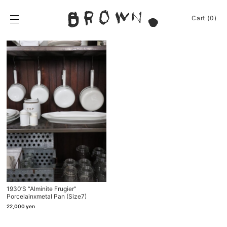
Skip
to
BROWN.
Cart (0)
content
BROWN.は、京都は
News
Furniture
Chair
Event
Table
Journey
Shelf / Cabinet
Shop
Other
Apparel
Homeware
About
Kitchenware
Baskets
Sign In
Other
Cart
(0)
1930’s “Alminite Frugier”
Remake
Porcelainⅹmetal Pan (size7)
Bag
22,000
yen
Cushion